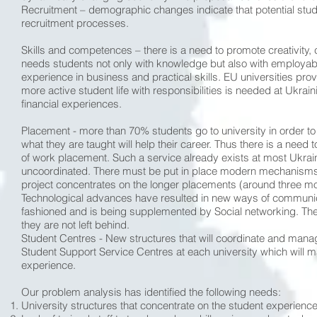
Recruitment – demographic changes indicate that potential stude
recruitment processes.
Skills and competences – there is a need to promote creativity, 
needs students not only with knowledge but also with employabilit
experience in business and practical skills. EU universities pro
more active student life with responsibilities is needed at Ukraini
financial experiences.
Placement - more than 70% students go to university in order t
what they are taught will help their career. Thus there is a need t
of work placement. Such a service already exists at most Ukrain
uncoordinated. There must be put in place modern mechanisms f
project concentrates on the longer placements (around three m
Technological advances have resulted in new ways of communica
fashioned and is being supplemented by Social networking. The 
they are not left behind.
Student Centres - New structures that will coordinate and mana
Student Support Service Centres at each university which will ma
experience.
Our problem analysis has identified the following needs:
University structures that concentrate on the student experience