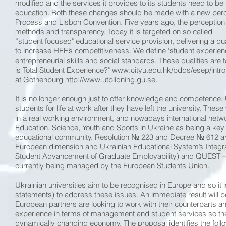
modified and the services it provides to its students need to b
education. Both these changes should be made with a new percep
Process and Lisbon Convention. Five years ago, the perception w
methods and transparency. Today it is targeted on so called
“student focused" educational service provision, delivering a qu
to increase HEE’s competitiveness. We define ‘student experience’ 
entrepreneurial skills and social standards. These qualities are
is Total Student Experience?" www.cityu.edu.hk/pdqs/esep/intro
at Gothenburg http://www.utbildning.gu.se.
It is no longer enough just to offer knowledge and competence.
students for life at work after they have left the university. The
in a real working environment, and nowadays international networ
Education, Science, Youth and Sports in Ukraine as being a key 
educational community. Resolution № 223 and Decree № 612 an
European dimension and Ukrainian Educational System’s Integrati
Student Advancement of Graduate Employability) and QUEST – Q
currently being managed by the European Students Union.
Ukrainian universities aim to be recognised in Europe and so it 
statements) to address these issues. An immediate result will be 
European partners are looking to work with their counterparts and
experience in terms of management and student services so they
dynamically changing economy. The proposal identifies the foll