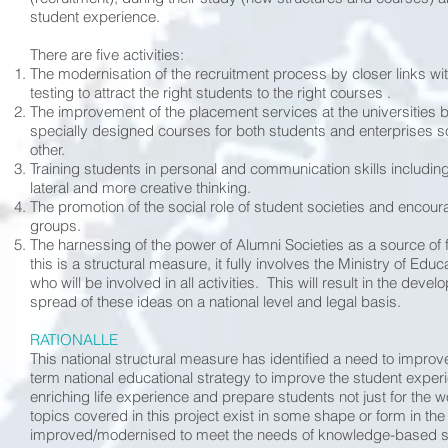
student experience.
There are five activities:
The modernisation of the recruitment process by closer links w
testing to attract the right students to the right courses .
The improvement of the placement services at the universities 
specially designed courses for both students and enterprises so
other.
Training students in personal and communication skills including
lateral and more creative thinking.
The promotion of the social role of student societies and en
groups.
The harnessing of the power of Alumni Societies as a source of f
this is a structural measure, it fully involves the Ministry of Ed
who will be involved in all activities. This will result in the dev
spread of these ideas on a national level and legal basis.
RATIONALLE
This national structural measure has identified a need to improv
term national educational strategy to improve the student experi
enriching life experience and prepare students not just for the 
topics covered in this project exist in some shape or form in the
improved/modernised to meet the needs of knowledge-based soc