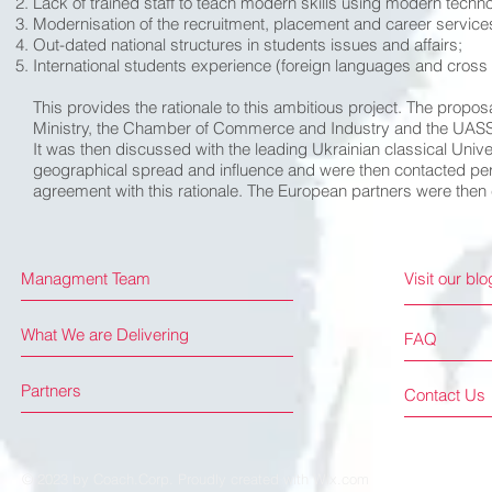
Lack of trained staff to teach modern skills using modern techn
Modernisation of the recruitment, placement and career service
Out-dated national structures in students issues and affairs;
International students experience (foreign languages and cross
This provides the rationale to this ambitious project. The propo
Ministry, the Chamber of Commerce and Industry and the UASS t
It was then discussed with the leading Ukrainian classical Unive
geographical spread and influence and were then contacted pers
agreement with this rationale. The European partners were then
Managment Team
Visit our blo
What We are Delivering
FAQ
Partners
Contact Us
© 2023 by Coach.Corp. Proudly created with
Wix.com