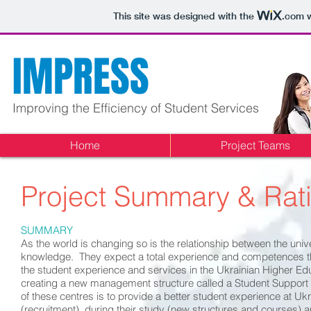
This site was designed with the
.com
w
IMPRESS
Improving the Efficiency of Student Services
Home
Project Teams
Project
Summary & Rati
SUMMARY
As the world is changing so is the relationship between the uni
knowledge. They expect a total experience and competences that
the student experience and services in the Ukrainian Higher Edu
creating a new management structure called a Student Support Se
of these centres is to provide a better student experience at Uk
(recruitment), during their study (new structures and courses) an